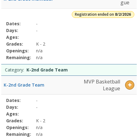
Grade
gue
TeamDates:Days:Ages:Grades:Openings:Remaining:Summer
Jr.
Registration ended on
8/2/2026
High
Selected
Dates:
-
Date
Day
Age
Grade
Openings
Remaining
Action
Boys
Program
Days:
-
5/17/2026Dates:Days:Ages:Grades:Openings:Remaining:Summer
Details
Ages:
Jr.
Grades:
K - 2
High
Girls
Openings:
n/a
5/17/2026Dates:Days:Ages:Grades:Openings:Remaining:
Remaining:
n/a
Category:
K-2nd Grade Team
MVP Basketball
K-2nd Grade Team
League
Selected
Dates:
-
Date
Day
Age
Grade
Openings
Remaining
Action
Program
Days:
-
Details
Ages:
Grades:
K - 2
Openings:
n/a
Remaining:
n/a