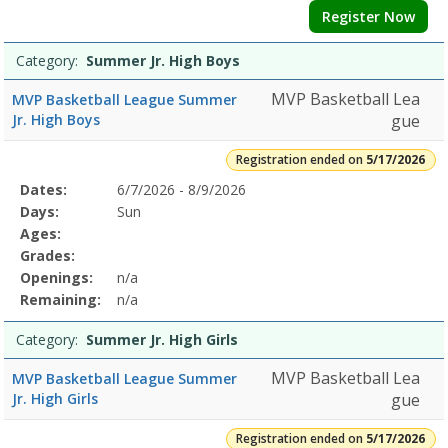
Register Now
Category:
Summer Jr. High Boys
MVP Basketball Lea
MVP Basketball League Summer
Jr. High Boys
gue
Registration ended on
5/17/2026
Selected
Dates:
6/7/2026 - 8/9/2026
Date
Day
Age
Grade
Openings
Remaining
Action
Program
Days:
Sun
Details
Ages:
Grades:
Openings:
n/a
Remaining:
n/a
Category:
Summer Jr. High Girls
MVP Basketball Lea
MVP Basketball League Summer
Jr. High Girls
gue
Registration ended on
5/17/2026